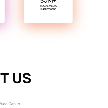
T US
 Wide Gap in