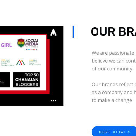
OUR B
We are passionate 
believe we can cont
of our community.
Our brands reflect 
as a company and h
to make a change
MORE DETAILS