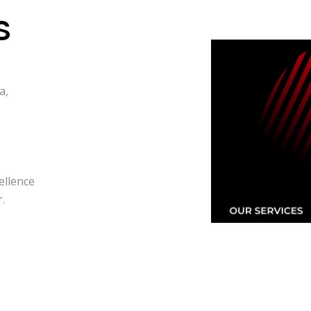
S
a,
ellence
.