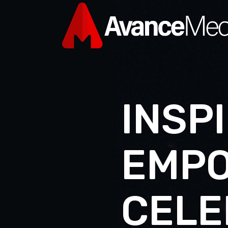
I
N
S
P
I
E
M
P
C
E
L
E