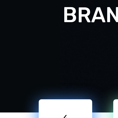
B
R
A