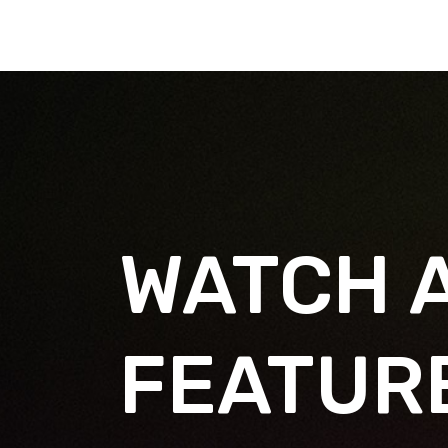
WATCH 
FEATUR