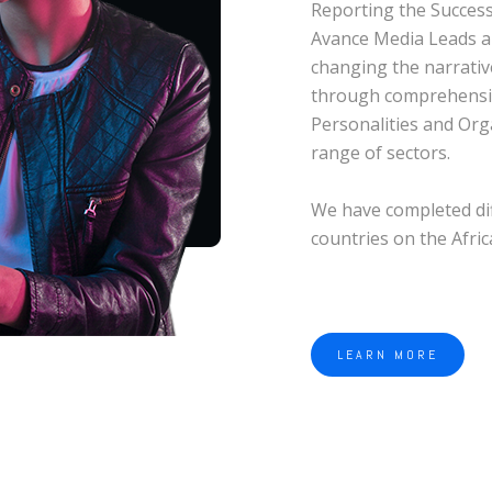
Reporting the Success 
Avance Media Leads a
changing the narrativ
through comprehensi
Personalities and Org
range of sectors.
We have completed dif
countries on the Afri
LEARN MORE