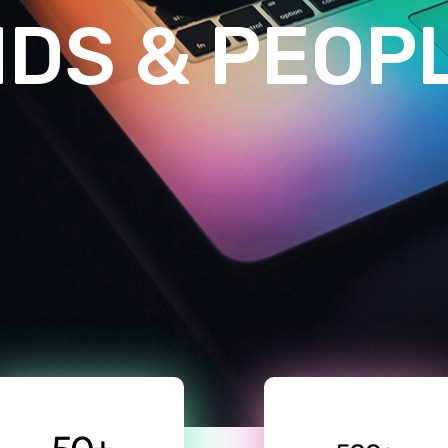
N
D
S
&
P
E
O
P