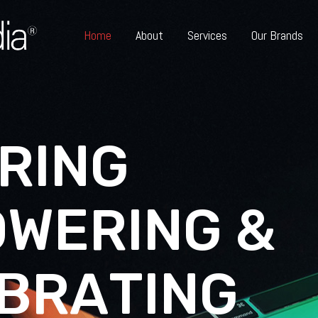
Home
About
Services
Our Brands
R
I
N
G
O
W
E
R
I
N
G
&
B
R
A
T
I
N
G