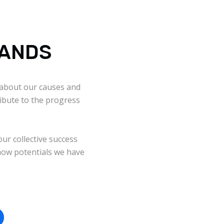
RANDS
about our causes and
ibute to the progress
our collective success
ow potentials we have