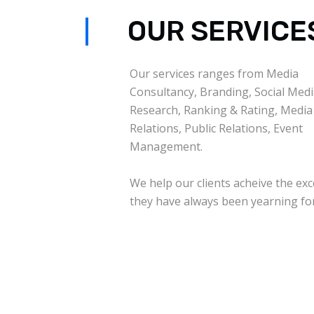
OUR SERVICE
Our services ranges from Media
Consultancy, Branding, Social Medi
Research, Ranking & Rating, Media
Relations, Public Relations, Event
Management.
We help our clients acheive the exc
they have always been yearning for