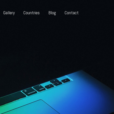
Gallery
Countries
Blog
Contact