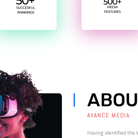
ABOU
AVANCE MEDIA
Having identified the