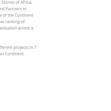
Stories of Africa,
nd Partners in
e of the Continent
ve ranking of
anisation across a
ferent projects in 7
can Continent