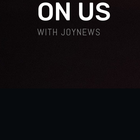
ON US
WITH JOYNEWS